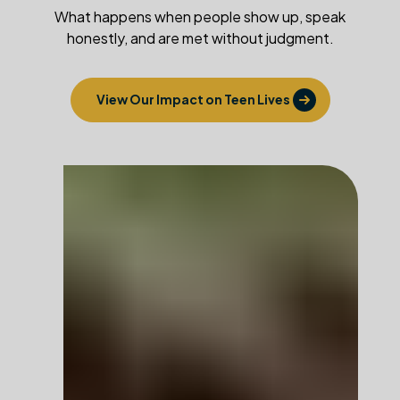
What happens when people show up, speak
honestly, and are met without judgment.
View Our Impact on Teen Lives