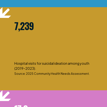
7,239
Hospital visits for suicidal ideation among youth
(2019–2023).
Source: 2025 Community Health Needs Assessment.