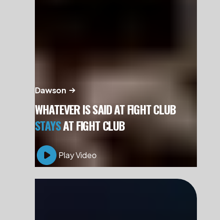
Dawson
WHATEVER IS SAID AT FIGHT CLUB
STAYS
AT FIGHT CLUB
Play Video