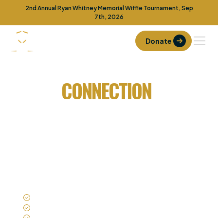
2nd Annual Ryan Whitney Memorial Wiffle Tournament, Sep
7th, 2026
Donate
No One Fights Alone
REAL
CONNECTION
FOR
TEENS UNDER REAL
PRESSURE
Fight Club creates in-person groups where
boys and girls can talk, listen, and show up as
themselves.
In-person groups
Age-appropriate structure
Trained adult oversight