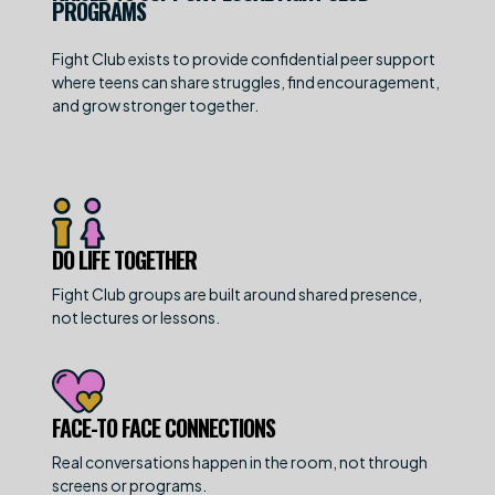
PROGRAMS
Fight Club exists to provide confidential peer support
where teens can share struggles, find encouragement,
and grow stronger together.
DO LIFE TOGETHER
Fight Club groups are built around shared presence,
not lectures or lessons.
FACE-TO FACE CONNECTIONS
Real conversations happen in the room, not through
screens or programs.