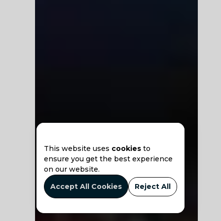
This website uses
cookies
to
ensure you get the best experience
on our website.
Accept All Cookies
Reject All