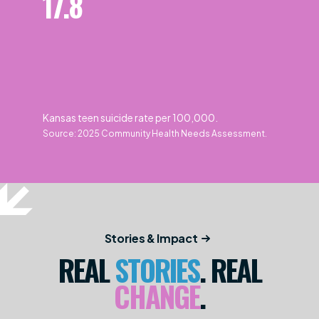
17.8
Kansas teen suicide rate per 100,000.
Source: 2025 Community Health Needs Assessment.
Stories & Impact
REAL
STORIES
. REAL
CHANGE
.