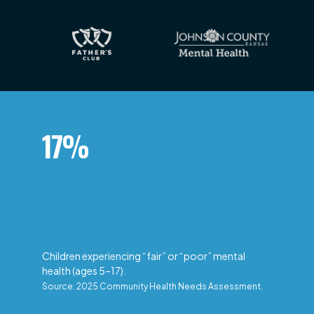
17%
Children experiencing “fair” or “poor” mental
health (ages 5–17).
Source: 2025 Community Health Needs Assessment.