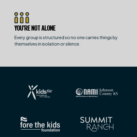
YOU’RE NOT ALONE
Every group is structured so no one carries things by
themselves in isolation or silence.