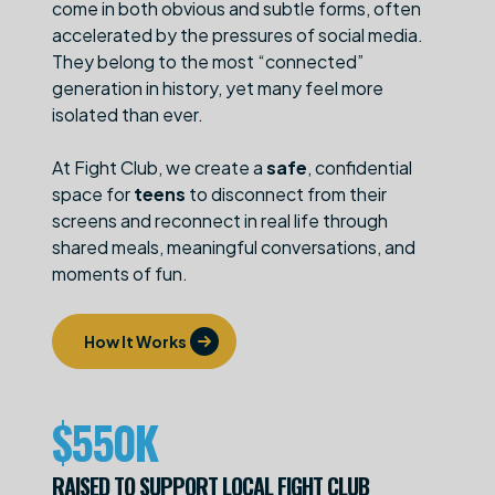
come in both obvious and subtle forms, often
accelerated by the pressures of social media.
They belong to the most “connected”
generation in history, yet many feel more
isolated than ever.
At Fight Club, we create a
safe
, confidential
space for
teens
to disconnect from their
screens and reconnect in real life through
shared meals, meaningful conversations, and
moments of fun.
How It Works
$
550K
RAISED TO SUPPORT LOCAL FIGHT CLUB