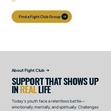
Find a Fight Club Group
Get Involved
About Fight Club
SUPPORT THAT SHOWS UP
IN
REAL
LIFE
Today’s youth face a relentless battle—
emotionally, mentally, and spiritually. Challenges